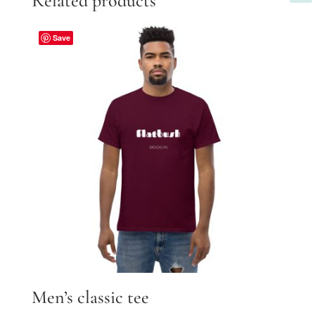
Related products
Save
Men’s classic tee