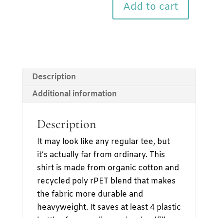
Shirt
Add to cart
quantity
Description
Additional information
Description
It may look like any regular tee, but
it’s actually far from ordinary. This
shirt is made from organic cotton and
recycled poly rPET blend that makes
the fabric more durable and
heavyweight. It saves at least 4 plastic