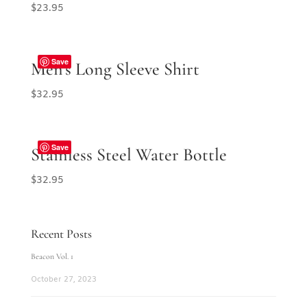
$
23.95
Save
Men’s Long Sleeve Shirt
$
32.95
Save
Stainless Steel Water Bottle
$
32.95
Recent Posts
Beacon Vol. 1
October 27, 2023