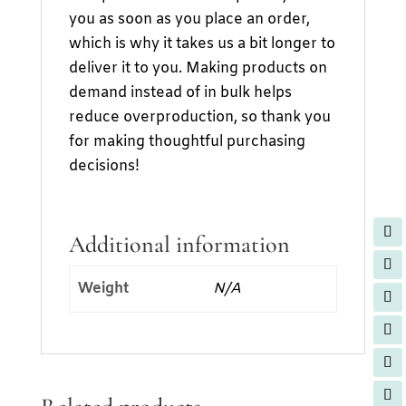
you as soon as you place an order,
which is why it takes us a bit longer to
deliver it to you. Making products on
demand instead of in bulk helps
reduce overproduction, so thank you
for making thoughtful purchasing
decisions!
Additional information
Weight
N/A