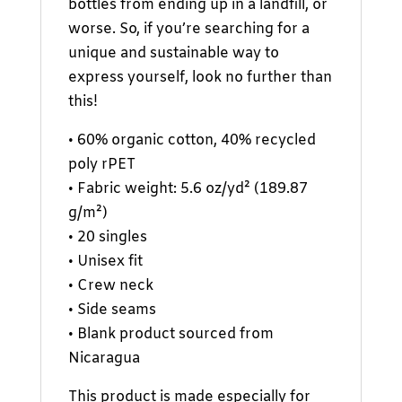
bottles from ending up in a landfill, or
worse. So, if you’re searching for a
unique and sustainable way to
express yourself, look no further than
this!
• 60% organic cotton, 40% recycled
poly rPET
• Fabric weight: 5.6 oz/yd² (189.87
g/m²)
• 20 singles
• Unisex fit
• Crew neck
• Side seams
• Blank product sourced from
Nicaragua
This product is made especially for