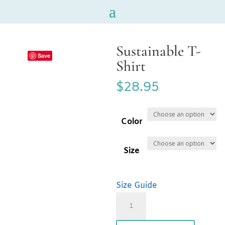
Sustainable T-
Save
Shirt
$
28.95
Color
Size
Size Guide
Sustainable
T-