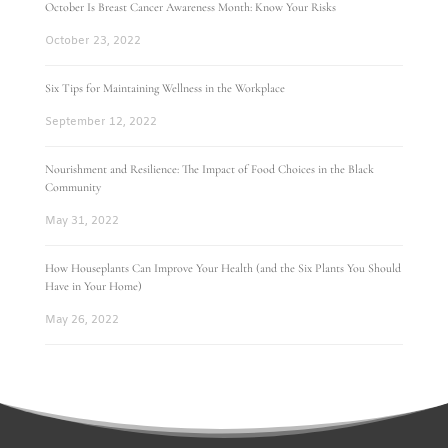
October Is Breast Cancer Awareness Month: Know Your Risks
October 23, 2022
Six Tips for Maintaining Wellness in the Workplace
September 12, 2022
Nourishment and Resilience: The Impact of Food Choices in the Black
Community
May 31, 2022
How Houseplants Can Improve Your Health (and the Six Plants You Should
Have in Your Home)
May 26, 2022