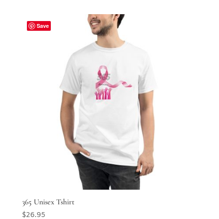
Save
365 Unisex Tshirt
$
26.95