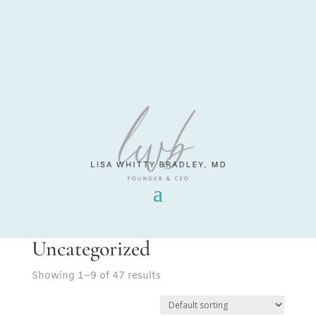
Uncategorized
Showing 1–9 of 47 results