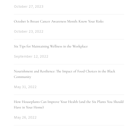
October 27, 2023
October Is Breast Cancer Awareness Month: Know Your Risks
October 23, 2022
Six Tips for Maintaining Wellness in the Workplace
September 12, 2022
Nourishment and Resilience: The Impact of Food Choices in the Black
Community
May 31, 2022
How Houseplants Can Improve Your Health (and the Six Plants You Should
Have in Your Home)
May 26, 2022