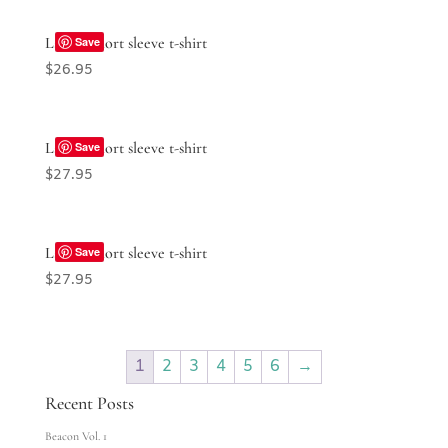
Ladies’ short sleeve t-shirt
Save
$
26.95
Ladies’ short sleeve t-shirt
Save
$
27.95
Ladies’ short sleeve t-shirt
Save
$
27.95
1
2
3
4
5
6
→
Recent Posts
Beacon Vol. 1