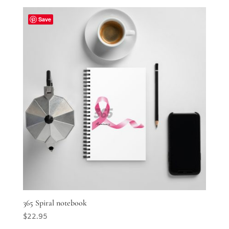
Save
365 Spiral notebook
$
22.95