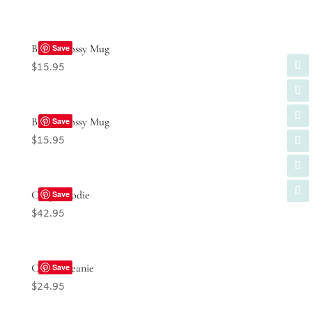
Black Glossy Mug
Save
$
15.95
Black Glossy Mug
Save
$
15.95
Crop Hoodie
Save
$
42.95
Cuffed Beanie
Save
$
24.95