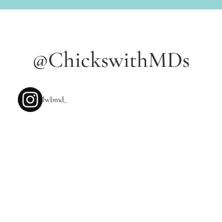
NEW POSTS
@ChickswithMDs
lwbmd_