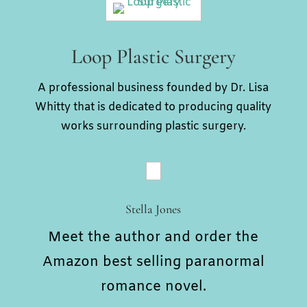
Loop Plastic Surgery
A professional business founded by Dr. Lisa
Whitty that is dedicated to producing quality
works surrounding plastic surgery.
Stella Jones
Meet the author and order the
Amazon best selling paranormal
romance novel.