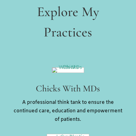
Explore My
Practices
Chicks With MDs
A professional think tank to ensure the
continued care, education and empowerment
of patients.