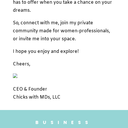
has to offer when you take a chance on your
dreams.
So, connect with me, join my private
community made for women-professionals,
or invite me into your space.
I hope you enjoy and explore!
Cheers,
CEO & Founder
Chicks with MDs, LLC
BUSINESS