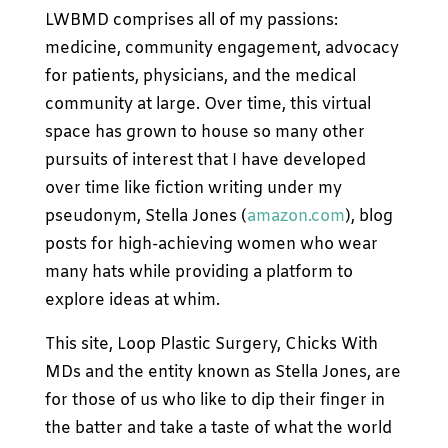
LWBMD comprises all of my passions:
medicine, community engagement, advocacy
for patients, physicians, and the medical
community at large. Over time, this virtual
space has grown to house so many other
pursuits of interest that I have developed
over time like fiction writing under my
pseudonym, Stella Jones (
amazon.com
), blog
posts for high-achieving women who wear
many hats while providing a platform to
explore ideas at whim.
This site, Loop Plastic Surgery, Chicks With
MDs and the entity known as Stella Jones, are
for those of us who like to dip their finger in
the batter and take a taste of what the world