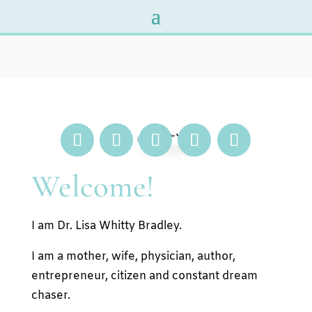
Welcome!
I am Dr. Lisa Whitty Bradley.
I am a mother, wife, physician, author,
entrepreneur, citizen and constant dream
chaser.