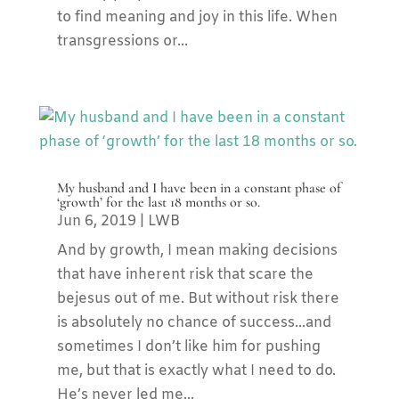
to find meaning and joy in this life. When
transgressions or...
My husband and I have been in a constant phase of
‘growth’ for the last 18 months or so.
Jun 6, 2019
|
LWB
And by growth, I mean making decisions
that have inherent risk that scare the
bejesus out of me. But without risk there
is absolutely no chance of success...and
sometimes I don’t like him for pushing
me, but that is exactly what I need to do.
He’s never led me...