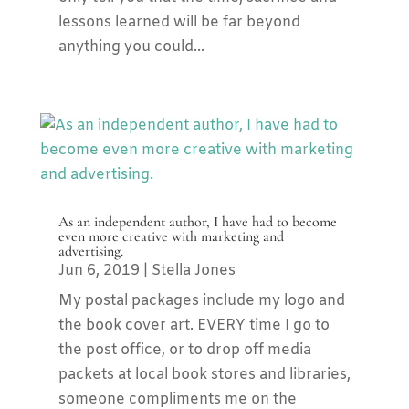
lessons learned will be far beyond
anything you could...
As an independent author, I have had to become
even more creative with marketing and
advertising.
Jun 6, 2019
|
Stella Jones
My postal packages include my logo and
the book cover art. EVERY time I go to
the post office, or to drop off media
packets at local book stores and libraries,
someone compliments me on the