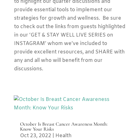
to highlight our quarter discussions and
provide essential tools to implement our
strategies for growth and wellness. Be sure
to check out the links from guests highlighted
in our ‘GET & STAY WELL LIVE SERIES on
INSTAGRAM’ whom we’ve included to
provide excellent resources, and SHARE with
any and all who will benefit from our
discussions.
October Is Breast Cancer Awareness Month:
Know Your Risks
Oct 23, 2022
|
Health