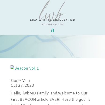
Beacon Vol. 1
Oct 27, 2023
Hello, lwbMD Family, and welcome to Our
First BEACON article EVER! Here the goal is