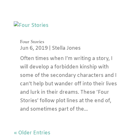
Four Stories
Jun 6, 2019
|
Stella Jones
Often times when I’m writing a story, I
will develop a forbidden kinship with
some of the secondary characters and I
can’t help but wander off into their lives
and lurk in their dreams. These ‘Four
Stories’ follow plot lines at the end of,
and sometimes part of the...
« Older Entries