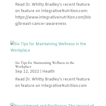
Read Dr. Whitty Bradley’s recent feature
on feature on IntegrativeNutrition.com:
https://www.integrativenutrition.com/blo
g/breast-cancer-awareness
Six Tips for Maintaining Wellness in the
Workplace
Sep 12, 2022
|
Health
Read Dr. Whitty Bradley's recent feature
on feature on IntegrativeNutrition.com