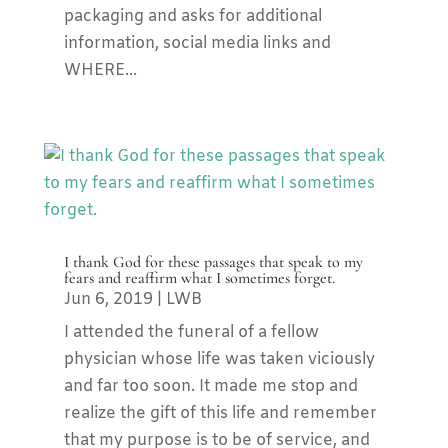
packaging and asks for additional
information, social media links and
WHERE...
I thank God for these passages that speak to my
fears and reaffirm what I sometimes forget.
Jun 6, 2019
|
LWB
I attended the funeral of a fellow
physician whose life was taken viciously
and far too soon. It made me stop and
realize the gift of this life and remember
that my purpose is to be of service, and