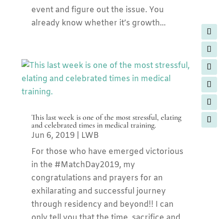
event and figure out the issue. You
already know whether it’s growth...
This last week is one of the most stressful, elating
and celebrated times in medical training.
Jun 6, 2019
|
LWB
For those who have emerged victorious
in the #MatchDay2019, my
congratulations and prayers for an
exhilarating and successful journey
through residency and beyond!! I can
only tell you that the time, sacrifice and