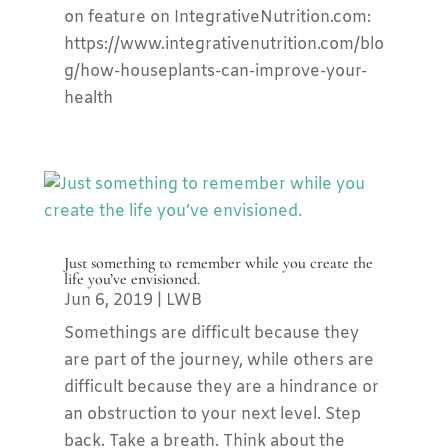
on feature on IntegrativeNutrition.com:
https://www.integrativenutrition.com/blo
g/how-houseplants-can-improve-your-
health
Just something to remember while you create the
life you’ve envisioned.
Jun 6, 2019
|
LWB
Somethings are difficult because they
are part of the journey, while others are
difficult because they are a hindrance or
an obstruction to your next level. Step
back. Take a breath. Think about the