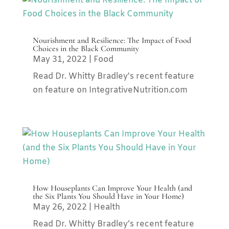
Nourishment and Resilience: The Impact of Food
Choices in the Black Community
May 31, 2022
|
Food
Read Dr. Whitty Bradley's recent feature
on feature on IntegrativeNutrition.com
How Houseplants Can Improve Your Health (and
the Six Plants You Should Have in Your Home)
May 26, 2022
|
Health
Read Dr. Whitty Bradley’s recent feature