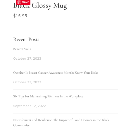
Save
Black Glossy Mug
$
15.95
Recent Posts
Beacon Vol. 1
October 27, 2023
October Is Breast Cancer Awareness Month: Know Your Risks
October 23, 2022
Six Tips for Maintaining Wellness in the Workplace
September 12, 2022
Nourishment and Resilience: The Impact of Food Choices in the Black
Community