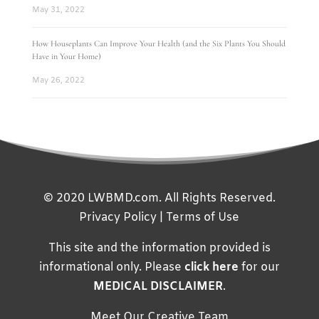
May 31, 2022
How Houseplants Can Improve Your Health (and the Six Plants You Should
Have in Your Home)
May 26, 2022
© 2020 LWBMD.com. All Rights Reserved.
Privacy Policy
|
Terms of Use
This site and the information provided is
informational only. Please
click here
for our
MEDICAL DISCLAIMER
.
Meet Our Creative Team