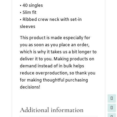
• 40 singles
• Slim fit
• Ribbed crew neck with set-in
sleeves
This product is made especially for
you as soon as you place an order,
which is why it takes us a bit longer to
deliver it to you. Making products on
demand instead of in bulk helps
reduce overproduction, so thank you
for making thoughtful purchasing
decisions!
Additional information