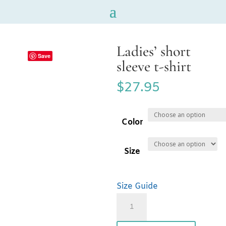
Ladies’ short
Save
sleeve t-shirt
$
27.95
Color
Size
Size Guide
Ladies'
short