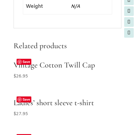
Weight
N/A
Related products
Save
Vintage Cotton Twill Cap
$
26.95
Save
Ladies’ short sleeve t-shirt
$
27.95