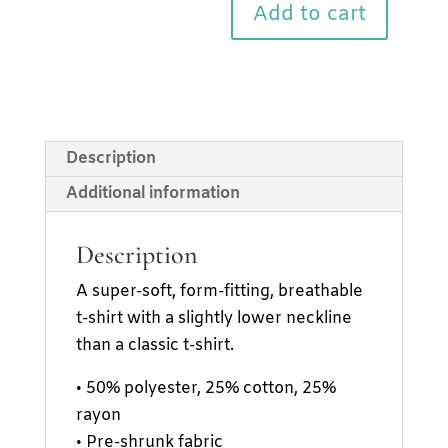
sleeve
Add to cart
t-
shirt
quantity
Description
Additional information
Description
A super-soft, form-fitting, breathable
t-shirt with a slightly lower neckline
than a classic t-shirt.
• 50% polyester, 25% cotton, 25%
rayon
• Pre-shrunk fabric