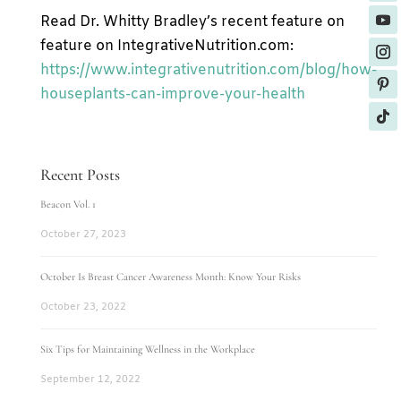
Read Dr. Whitty Bradley’s recent feature on
feature on IntegrativeNutrition.com:
https://www.integrativenutrition.com/blog/how-
houseplants-can-improve-your-health
Recent Posts
Beacon Vol. 1
October 27, 2023
October Is Breast Cancer Awareness Month: Know Your Risks
October 23, 2022
Six Tips for Maintaining Wellness in the Workplace
September 12, 2022