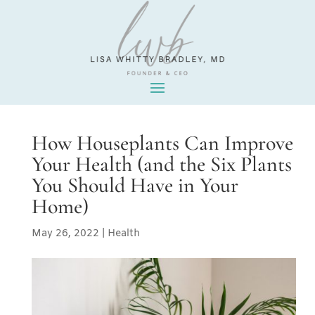
How Houseplants Can Improve
Your Health (and the Six Plants
You Should Have in Your
Home)
May 26, 2022
|
Health