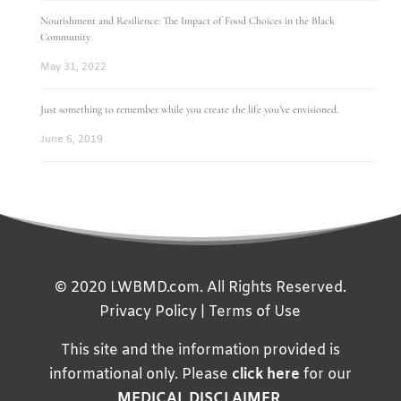
Nourishment and Resilience: The Impact of Food Choices in the Black
Community
May 31, 2022
Just something to remember while you create the life you’ve envisioned.
June 6, 2019
© 2020 LWBMD.com. All Rights Reserved.
Privacy Policy
|
Terms of Use
This site and the information provided is
informational only. Please
click here
for our
MEDICAL DISCLAIMER
.