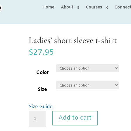
Home
About
Courses
Connec
Ladies’ short sleeve t-shirt
$
27.95
Color
Size
Size Guide
Ladies'
Add to cart
short
sleeve