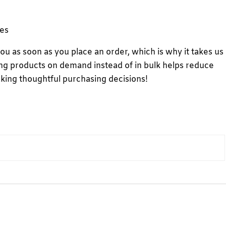
ves
you as soon as you place an order, which is why it takes us
aking products on demand instead of in bulk helps reduce
king thoughtful purchasing decisions!