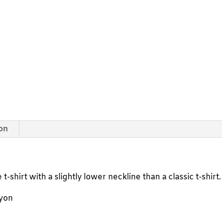
t-
shirt
quantity
ion
t-shirt with a slightly lower neckline than a classic t-shirt.
ayon