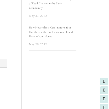
of Food Choices in the Black
Community
May 31, 2022
How Houseplants Can Improve Your
Health (and the Six Plants You Should
Have in Your Home)
May 26, 2022