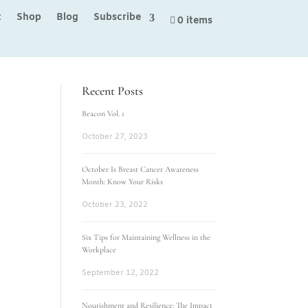
t
Shop
Blog
Subscribe
0 items
Recent Posts
Beacon Vol. 1
October 27, 2023
October Is Breast Cancer Awareness
Month: Know Your Risks
October 23, 2022
Six Tips for Maintaining Wellness in the
Workplace
September 12, 2022
Nourishment and Resilience: The Impact