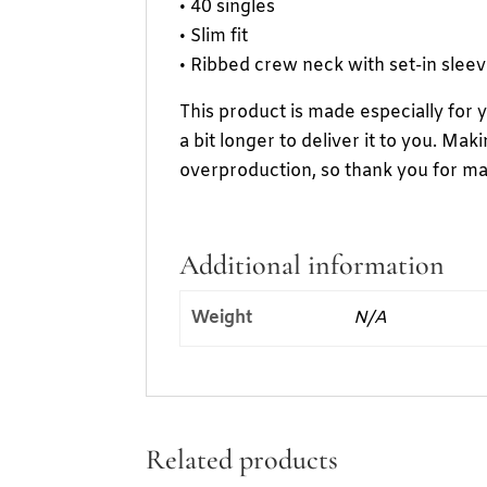
• 40 singles
• Slim fit
• Ribbed crew neck with set-in slee
This product is made especially for 
a bit longer to deliver it to you. M
overproduction, so thank you for ma
Additional information
Weight
N/A
Related products