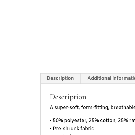
Description
Additional informat
Description
A super-soft, form-fitting, breathable 
• 50% polyester, 25% cotton, 25% r
• Pre-shrunk fabric