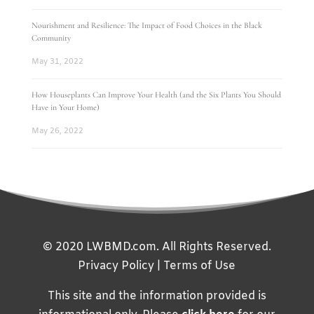
Nourishment and Resilience: The Impact of Food Choices in the Black
Community
May 31, 2022
How Houseplants Can Improve Your Health (and the Six Plants You Should
Have in Your Home)
May 26, 2022
© 2020 LWBMD.com. All Rights Reserved.
Privacy Policy
|
Terms of Use
This site and the information provided is