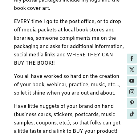
My postal packages include my logo and the
book cover art.
EVERY time I go to the post office, or to drop
off media packets at local book stores and
libraries, someone compliments me on the
packaging and asks for additional information,
social media links and WHERE THEY CAN
BUY THE BOOK!!
You all have worked so hard on the creation
of your book, webinar, practice, music, etc…,
so let it shine when you are out and about.
Have little nuggets of your brand on hand
(business cards, stickers, postcards, music
samples, coupons, etc.), so that folks can get
a little taste and a link to BUY your product!