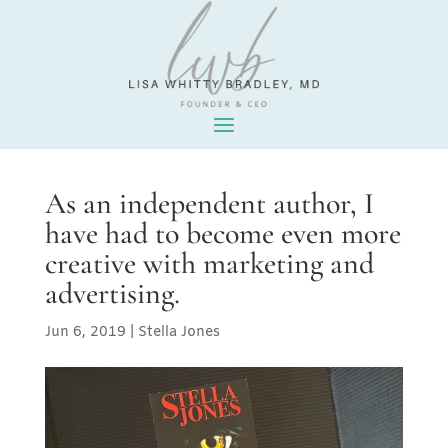
As an independent author, I
have had to become even more
creative with marketing and
advertising.
Jun 6, 2019
|
Stella Jones