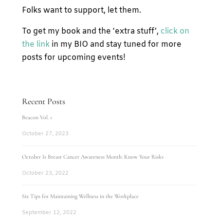
Folks want to support, let them.
To get my book and the ‘extra stuff’,
click on
the link
in my BIO and stay tuned for more
posts for upcoming events!
Recent Posts
Beacon Vol. 1
October 27, 2023
October Is Breast Cancer Awareness Month: Know Your Risks
October 23, 2022
Six Tips for Maintaining Wellness in the Workplace
September 12, 2022