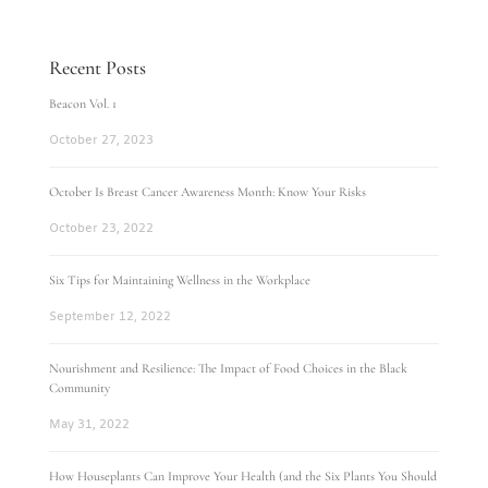
Recent Posts
Beacon Vol. 1
October 27, 2023
October Is Breast Cancer Awareness Month: Know Your Risks
October 23, 2022
Six Tips for Maintaining Wellness in the Workplace
September 12, 2022
Nourishment and Resilience: The Impact of Food Choices in the Black
Community
May 31, 2022
How Houseplants Can Improve Your Health (and the Six Plants You Should