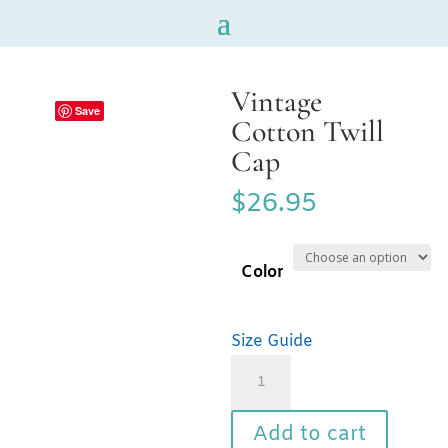
Vintage
Save
Cotton Twill
Cap
$
26.95
Color
Size Guide
Vintage
Cotton
Twill
Add to cart