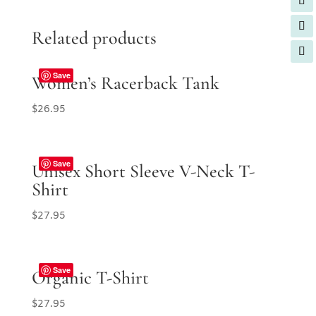
Related products
Save
Women’s Racerback Tank
$
26.95
Save
Unisex Short Sleeve V-Neck T-
Shirt
$
27.95
Save
Organic T-Shirt
$
27.95