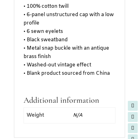
• 100% cotton twill
• 6-panel unstructured cap with a low
profile
• 6 sewn eyelets
• Black sweatband
• Metal snap buckle with an antique
brass finish
• Washed-out vintage effect
• Blank product sourced from China
Additional information
Weight
N/A