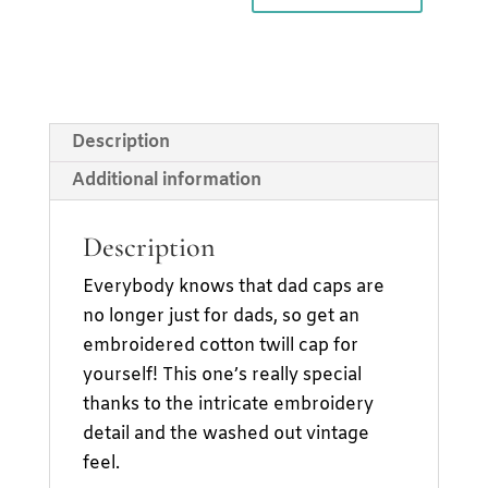
Cap
quantity
Description
Additional information
Description
Everybody knows that dad caps are
no longer just for dads, so get an
embroidered cotton twill cap for
yourself! This one’s really special
thanks to the intricate embroidery
detail and the washed out vintage
feel.