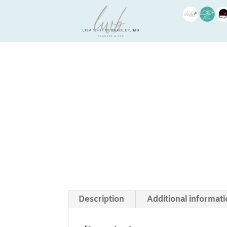
Description
Additional informat