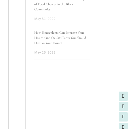
of Food Choices in the Black
Community
May 31, 2022
How Houseplants Can Improve Your
Health (and the Six Plants You Should
Have in Your Home)
May 26, 2022