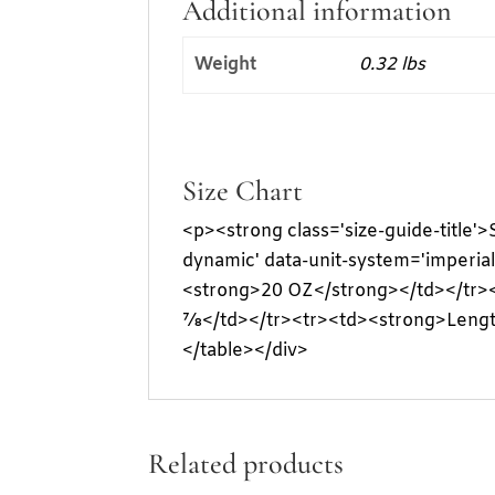
Additional information
Weight
0.32 lbs
Size Chart
<p><strong class='size-guide-title'
dynamic' data-unit-system='imperia
<strong>20 OZ</strong></td></tr>
⅞</td></tr><tr><td><strong>Lengt
</table></div>
Related products