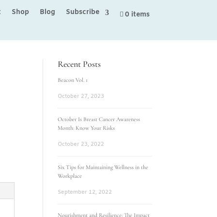
t
Shop
Blog
Subscribe
0 items
Recent Posts
Beacon Vol. 1
October 27, 2023
October Is Breast Cancer Awareness
Month: Know Your Risks
October 23, 2022
Six Tips for Maintaining Wellness in the
Workplace
September 12, 2022
Nourishment and Resilience: The Impact