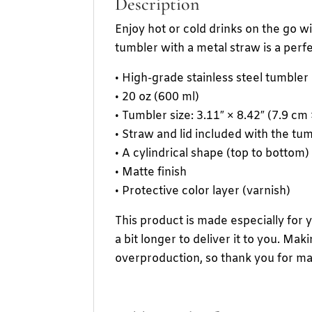
Description
Enjoy hot or cold drinks on the go wit
tumbler with a metal straw is a perfe
• High-grade stainless steel tumbler
• 20 oz (600 ml)
• Tumbler size: 3.11″ × 8.42″ (7.9 cm
• Straw and lid included with the tu
• A cylindrical shape (top to bottom)
• Matte finish
• Protective color layer (varnish)
This product is made especially for 
a bit longer to deliver it to you. M
overproduction, so thank you for ma