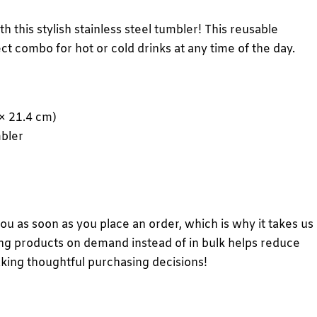
h this stylish stainless steel tumbler! This reusable
ct combo for hot or cold drinks at any time of the day.
 × 21.4 cm)
mbler
you as soon as you place an order, which is why it takes us
aking products on demand instead of in bulk helps reduce
king thoughtful purchasing decisions!