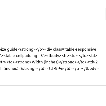
>Size guide</strong></p><div class='table-responsive
l'><table cellpadding='5'><tbody><tr><td> </td><td>
<tr><td><strong>Width (inches)</strong></td><td>2
h (inches)</strong></td><td>8 ⅜</td></tr></tbody>