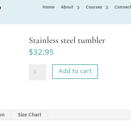
Home
About
Courses
Connec
Stainless steel tumbler
$
32.95
Stainless
Add to cart
steel
tumbler
quantity
ion
Size Chart