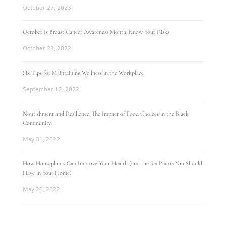
October 27, 2023
October Is Breast Cancer Awareness Month: Know Your Risks
October 23, 2022
Six Tips for Maintaining Wellness in the Workplace
September 12, 2022
Nourishment and Resilience: The Impact of Food Choices in the Black
Community
May 31, 2022
How Houseplants Can Improve Your Health (and the Six Plants You Should
Have in Your Home)
May 26, 2022