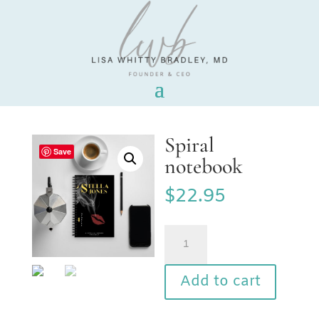
Spiral
Save
notebook
$
22.95
Spiral
notebook
quantity
Add to cart