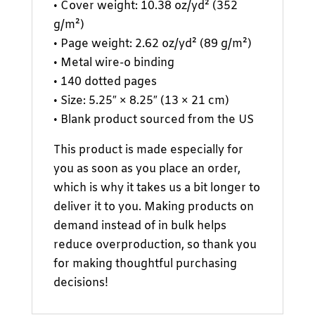
• Cover weight: 10.38 oz/yd² (352
g/m²)
• Page weight: 2.62 oz/yd² (89 g/m²)
• Metal wire-o binding
• 140 dotted pages
• Size: 5.25″ × 8.25″ (13 × 21 cm)
• Blank product sourced from the US
This product is made especially for
you as soon as you place an order,
which is why it takes us a bit longer to
deliver it to you. Making products on
demand instead of in bulk helps
reduce overproduction, so thank you
for making thoughtful purchasing
decisions!