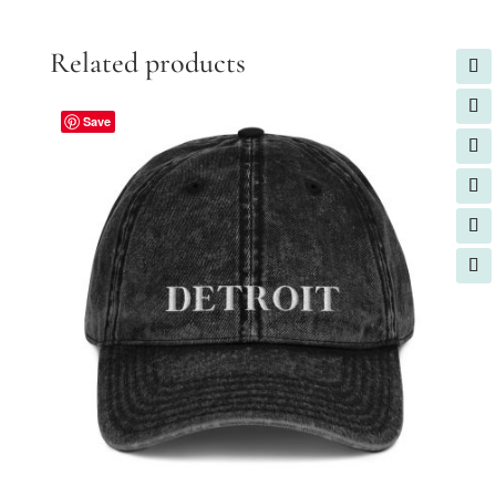
Related products
Save