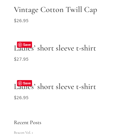
Vintage Cotton Twill Cap
$
26.95
Save
Ladies’ short sleeve t-shirt
$
27.95
Save
Ladies’ short sleeve t-shirt
$
26.95
Recent Posts
Beacon Vol. 1