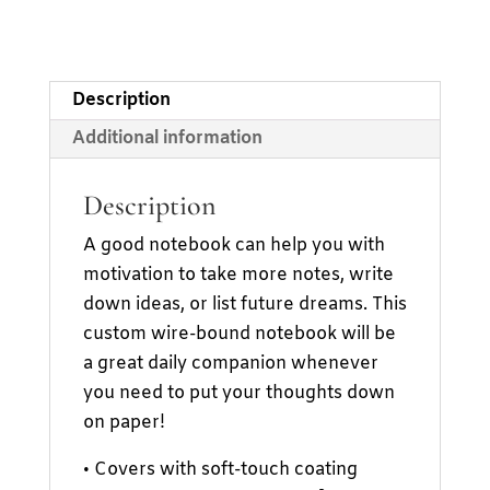
Description
Additional information
Description
A good notebook can help you with
motivation to take more notes, write
down ideas, or list future dreams. This
custom wire-bound notebook will be
a great daily companion whenever
you need to put your thoughts down
on paper!
• Covers with soft-touch coating