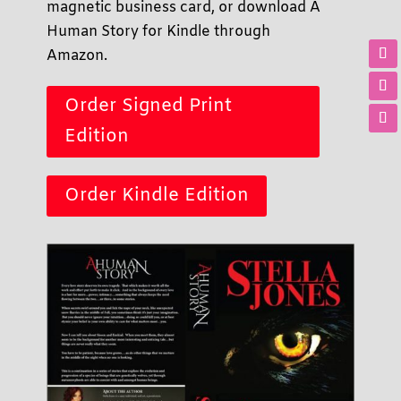
magnetic business card, or download A
Human Story for Kindle through
Amazon.
Order Signed Print
Edition
Order Kindle Edition