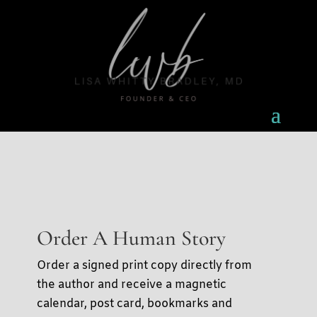
Order A Human Story
Order a signed print copy directly from
the author and receive a magnetic
calendar, post card, bookmarks and