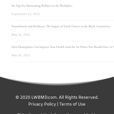
Six Tips for Maintaining Wellness in the Workplace
September 12, 2022
Nourishment and Resilience: The Impact of Food Choices in the Black Community
May 31, 2022
How Houseplants Can Improve Your Health (and the Six Plants You Should Have in
May 26, 2022
© 2020 LWBMD.com. All Rights Reserved.
Privacy Policy
|
Terms of Use