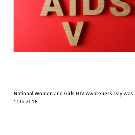
National Women and Girls HIV Awareness Day was
10th 2016