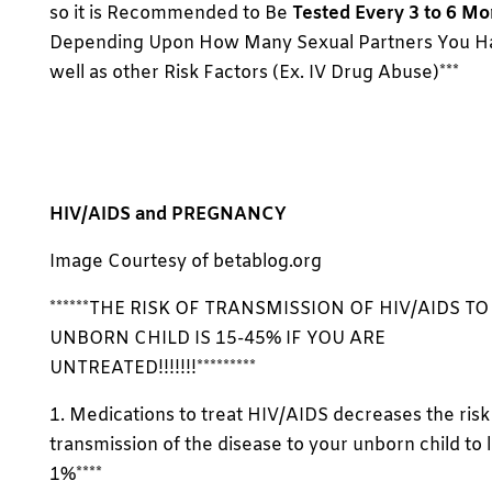
so it is Recommended to Be
Tested Every 3 to 6 Mo
Depending Upon How Many Sexual Partners You Ha
well as other Risk Factors (Ex. IV Drug Abuse)***
HIV/AIDS and PREGNANCY
Image Courtesy of betablog.org
******THE RISK OF TRANSMISSION OF HIV/AIDS T
UNBORN CHILD IS 15-45% IF YOU ARE
UNTREATED!!!!!!!*********
1. Medications to treat HIV/AIDS decreases the risk
transmission of the disease to your unborn child to 
1%****