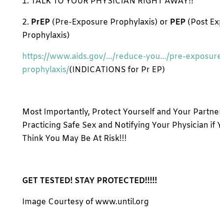
1. TALK TO YOUR PHYSICIAN RIGHT AWAY!!
2.
PrEP
(Pre-Exposure Prophylaxis) or
PEP
(Post E
Prophylaxis)
https://www.aids.gov/…/reduce-you…/pre-exposur
prophylaxis/
(INDICATIONS for Pr EP)
Most Importantly, Protect Yourself and Your Partne
Practicing Safe Sex and Notifying Your Physician if
Think You May Be At Risk!!!
GET TESTED! STAY PROTECTED!!!!!
Image Courtesy of www.until.org