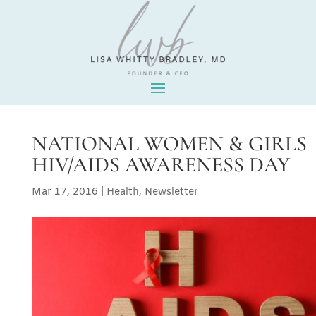
NATIONAL WOMEN & GIRLS
HIV/AIDS AWARENESS DAY
Mar 17, 2016
|
Health
,
Newsletter