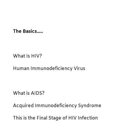
The Basics…..
What Is HIV?
Human Immunodeficiency Virus
What is AIDS?
Acquired Immunodeficiency Syndrome
This is the Final Stage of HIV Infection