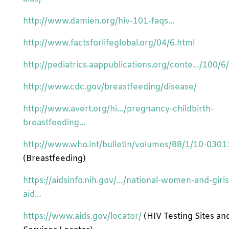
http://www.damien.org/hiv-101-faqs…
http://www.factsforlifeglobal.org/04/6.html
http://pediatrics.aappublications.org/conte…/100/6/
http://www.cdc.gov/breastfeeding/disease/
http://www.avert.org/hi…/pregnancy-childbirth-
breastfeeding…
http://www.who.int/bulletin/volumes/88/1/10-0301
(Breastfeeding)
https://aidsinfo.nih.gov/…/national-women-and-girls
aid…
https://www.aids.gov/locator/
(HIV Testing Sites an