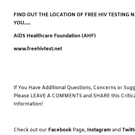
FIND OUT THE LOCATION OF FREE HIV TESTING 
YOU…..
AIDS Healthcare Foundation (AHF)
www.freehivtest.net
If You Have Additional Questions, Concerns or Sugg
Please LEAVE A COMMENTS and SHARE this Critica
Information!
Check out our
Facebook
Page,
Instagram
and
Twitt