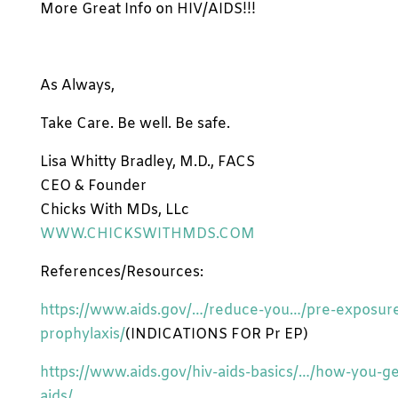
More Great Info on HIV/AIDS!!!
As Always,
Take Care. Be well. Be safe.
Lisa Whitty Bradley, M.D., FACS
CEO & Founder
Chicks With MDs, LLc
WWW.CHICKSWITHMDS.COM
References/Resources:
https://www.aids.gov/…/reduce-you…/pre-exposur
prophylaxis/
(INDICATIONS FOR Pr EP)
https://www.aids.gov/hiv-aids-basics/…/how-you-ge
aids/