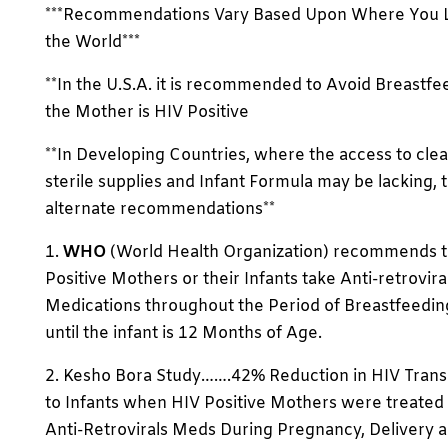
***Recommendations Vary Based Upon Where You L
the World***
**In the U.S.A. it is recommended to Avoid Breastfee
the Mother is HIV Positive
**In Developing Countries, where the access to clea
sterile supplies and Infant Formula may be lacking, 
alternate recommendations**
1.
WHO
(World Health Organization) recommends t
Positive Mothers or their Infants take Anti-retrovira
Medications throughout the Period of Breastfeedin
until the infant is 12 Months of Age.
2. Kesho Bora Study…….42% Reduction in HIV Trans
to Infants when HIV Positive Mothers were treated
Anti-Retrovirals Meds During Pregnancy, Delivery 