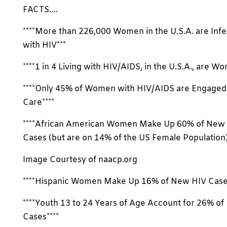
FACTS….
****More than 226,000 Women in the U.S.A. are Inf
with HIV***
****1 in 4 Living with HIV/AIDS, in the U.S.A., are W
****Only 45% of Women with HIV/AIDS are Engaged 
Care****
****African American Women Make Up 60% of New
Cases (but are on 14% of the US Female Population)
Image Courtesy of naacp.org
****Hispanic Women Make Up 16% of New HIV Cases
****Youth 13 to 24 Years of Age Account for 26% o
Cases****