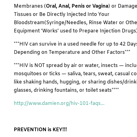
Membranes (
Oral, Anal, Penis or Vagina
) or Damag
Tissues or Be Directly Injected Into Your
Bloodstream(Syringe/Needles, Rinse Water or Othe
Equipment ‘Works’ used to Prepare Injection Drugs) 
***HIV can survive in a used needle for up to 42 Day
Depending on Temperature and Other Factors***
***HIV is NOT spread by air or water, insects — incl
mosquitoes or ticks — saliva, tears, sweat, casual c
like shaking hands, hugging, or sharing dishes/drink
glasses, drinking fountains, or toilet seats****
http://www.damien.org/hiv-101-faqs…
PREVENTION is KEY!!!