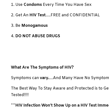
1. Use
Condoms
Every Time You Have Sex
2. Get An
HIV Test
…..FREE and CONFIDENTIAL
3. Be
Monogamous
4.
DO NOT ABUSE DRUGS
What Are The Symptoms of HIV?
Symptoms can
vary.
….And Many Have No Symptom
The Best Way To Stay Aware and Protected is to Ge
Tested!!!!
***
HIV Infection Won’t Show Up on a HIV Test Imme