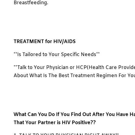
Breastfeeding.
TREATMENT for HIV/AIDS
**Is Tailored to Your Specific Needs**
**Talk to Your Physician or HCP(Health Care Provid
About What Is The Best Treatment Regimen For You
What Can You Do If You Find Out After You Have H
That Your Partner is HIV Positive??