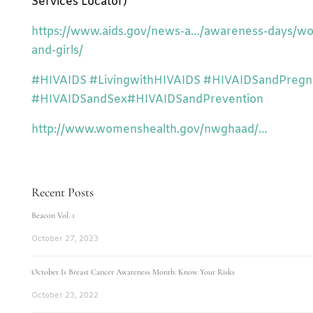
Services Locator)
https://www.aids.gov/news-a…/awareness-days/w
and-girls/
‪#‎
HIVAIDS‬
‪#‎
LivingwithHIVAIDS‬
‪#‎
HIVAIDSandPregna
‪#‎
HIVAIDSandSex‬
‪#‎
HIVAIDSandPrevention‬
http://www.womenshealth.gov/nwghaad/…
Recent Posts
Beacon Vol. 1
October 27, 2023
October Is Breast Cancer Awareness Month: Know Your Risks
October 23, 2022