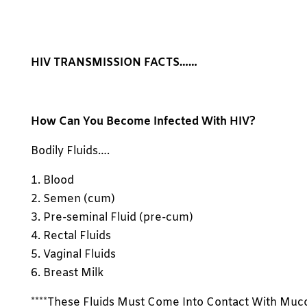
HIV TRANSMISSION FACTS……
How Can You Become Infected With HIV?
Bodily Fluids….
1. Blood
2. Semen (cum)
3. Pre-seminal Fluid (pre-cum)
4. Rectal Fluids
5. Vaginal Fluids
6. Breast Milk
****These Fluids Must Come Into Contact With Muc