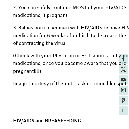
2. You can safely continue MOST of your HIV/AIDS
medications, if pregnant
3. Babies born to women with HIV/AIDS receive HI
medication for 6 weeks after birth to decrease the
of contracting the virus
(Check with your Physician or HCP about all of your
medications, once you become aware that you are
pregnant!!!!)
Image Courtesy of themutli-tasking-mom.blogspot
HIV/AIDS and BREASFEEDING…..