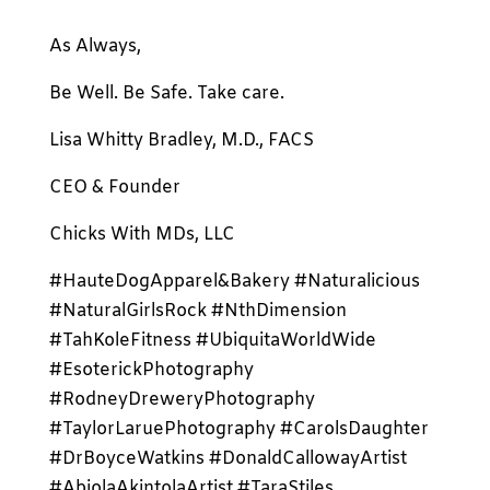
As Always,
Be Well. Be Safe. Take care.
Lisa Whitty Bradley, M.D., FACS
CEO & Founder
Chicks With MDs, LLC
#HauteDogApparel&Bakery #Naturalicious
#NaturalGirlsRock #NthDimension
#TahKoleFitness #UbiquitaWorldWide
#EsoterickPhotography
#RodneyDreweryPhotography
#TaylorLaruePhotography #CarolsDaughter
#DrBoyceWatkins #DonaldCallowayArtist
#AbiolaAkintolaArtist #TaraStiles