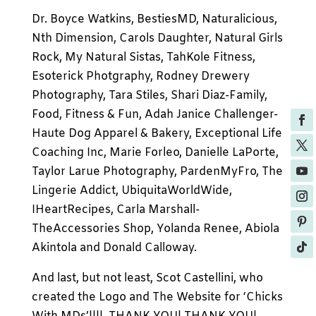
Dr. Boyce Watkins, BestiesMD, Naturalicious,
Nth Dimension, Carols Daughter, Natural Girls
Rock, My Natural Sistas, TahKole Fitness,
Esoterick Photgraphy, Rodney Drewery
Photography, Tara Stiles, Shari Diaz-Family,
Food, Fitness & Fun, Adah Janice Challenger-
Haute Dog Apparel & Bakery, Exceptional Life
Coaching Inc, Marie Forleo, Danielle LaPorte,
Taylor Larue Photography, PardenMyFro, The
Lingerie Addict, UbiquitaWorldWide,
IHeartRecipes, Carla Marshall-
TheAccessories Shop, Yolanda Renee, Abiola
Akintola and Donald Calloway.
And last, but not least, Scot Castellini, who
created the Logo and The Website for ‘Chicks