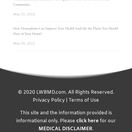
Community
May 31, 2022
How Houseplants Can Improve Your Health (and the Six Plants You Should
Have in Your Home)
May 26, 2022
© 2020 LWBMD.com. All Rights Reserved.
Privacy Policy
|
Terms of Use
This site and the information provided is
informational only. Please
click here
for our
MEDICAL DISCLAIMER
.