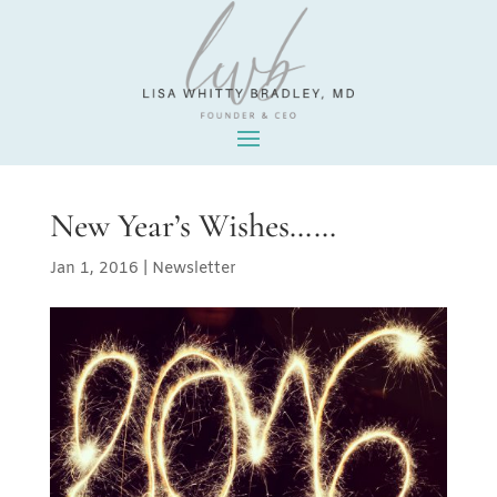
New Year’s Wishes……
Jan 1, 2016
|
Newsletter