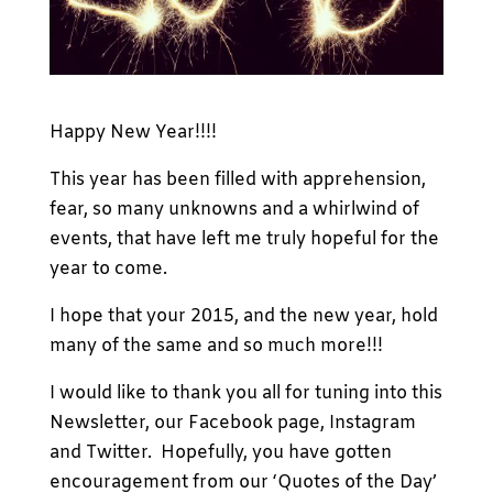
Happy New Year!!!!
This year has been filled with apprehension,
fear, so many unknowns and a whirlwind of
events, that have left me truly hopeful for the
year to come.
I hope that your 2015, and the new year, hold
many of the same and so much more!!!
I would like to thank you all for tuning into this
Newsletter, our Facebook page, Instagram
and Twitter. Hopefully, you have gotten
encouragement from our ‘Quotes of the Day’