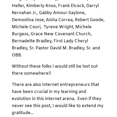
Heller, Kimberly Knox, Frank Elcock, Darryl
Kernahan Jr., Gabby Amour-Saylone,
Demostina Jose, Aisha Correa, Robert Goode,
Michele Couri, Tyrene Wright, Michele
Burgess, Grace New Covenant Church,
Bernadette Bradley, First Lady Cheryl
Bradley, Sr. Pastor David M. Bradley, Sr. and
OBB.
Without these folks I would still be lost out
there somewhere!!
There are also Internet entrepreneurs that
have been crucial in my learning and
evolution in this internet arena. Even if they
never see this post, I would like to extend my
gratitude…