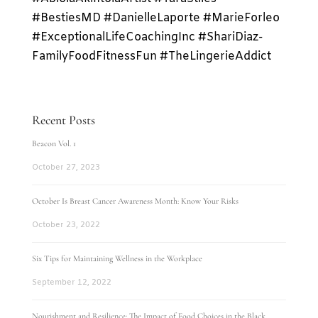
#BestiesMD #DanielleLaporte #MarieForleo
#ExceptionalLifeCoachingInc #ShariDiaz-
FamilyFoodFitnessFun #TheLingerieAddict
Recent Posts
Beacon Vol. 1
October 27, 2023
October Is Breast Cancer Awareness Month: Know Your Risks
October 23, 2022
Six Tips for Maintaining Wellness in the Workplace
September 12, 2022
Nourishment and Resilience: The Impact of Food Choices in the Black