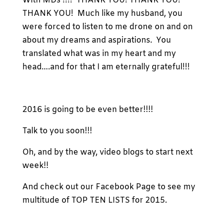
With MDs’!!!! THANK YOU! THANK YOU!
THANK YOU! Much like my husband, you
were forced to listen to me drone on and on
about my dreams and aspirations. You
translated what was in my heart and my
head….and for that I am eternally grateful!!!
2016 is going to be even better!!!!
Talk to you soon!!!
Oh, and by the way, video blogs to start next
week!!
And check out our Facebook Page to see my
multitude of TOP TEN LISTS for 2015.