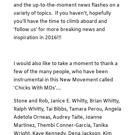
and the up-to-the-moment news flashes on a
variety of topics. If you haven’t, hopefully
you’ll have the time to climb aboard and
‘follow us’ for more breaking news and
inspiration in 2016!!!
I would also like to take a moment to thank a
few of the many people, who have been
instrumental in this New Movement called
‘Chicks With MDs’….
Stone and Rob, Janice E. Whitty, Brian Whitty,
Ralph Whitty, Tai Bibbs, Tamara Perou, Angela
Adetola Orneas, Audrey Taite, Joanne
Martinez, Thembi Conner-Garcia, Tanika
Wright, Kaye Kennedy, Dena Jackson, Kim