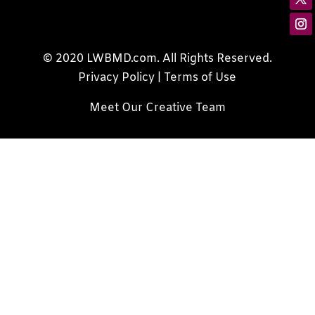
© 2020 LWBMD.com. All Rights Reserved.
Privacy Policy
|
Terms of Use
Meet Our Creative Team