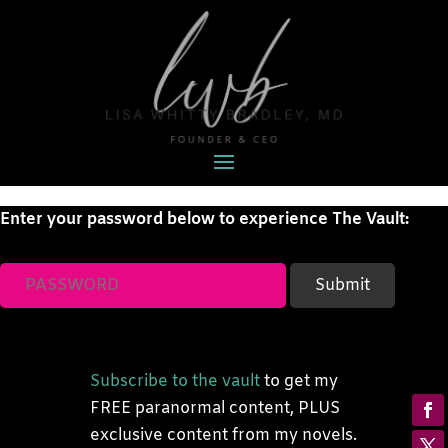
Enter your password below to experience The Vault:
Subscribe to the vault
to get my
FREE paranormal content, PLUS
exclusive content from my novels.