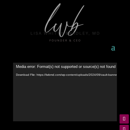
Video
Media error: Format(s) not supported or source(s) not found
Player
Download File: https://lwbmd.com/wp-content/uploads/2024/09/vault-banner-video.m