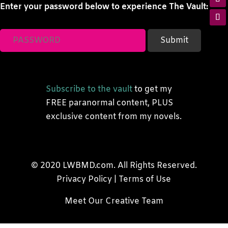
Enter your password below to experience The Vault:
Subscribe to the vault
to get my
FREE paranormal content, PLUS
exclusive content from my novels.
© 2020 LWBMD.com. All Rights Reserved.
Privacy Policy
|
Terms of Use
Meet Our Creative Team