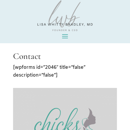
Contact
[wpforms id=”2046″ title=”false”
description=”false”]