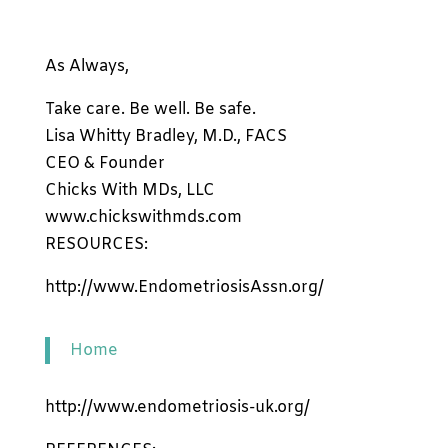
As Always,
Take care. Be well. Be safe.
Lisa Whitty Bradley, M.D., FACS
CEO & Founder
Chicks With MDs, LLC
www.chickswithmds.com
RESOURCES:
http://www.EndometriosisAssn.org/
Home
http://www.endometriosis-uk.org/