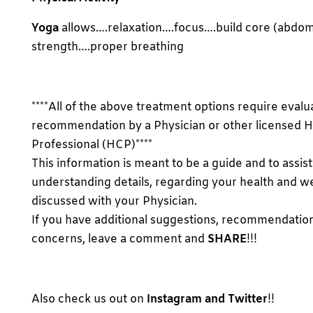
Yoga
allows….relaxation….focus….build core (abdomi
strength….proper breathing
****All of the above treatment options require evalu
recommendation by a Physician or other licensed H
Professional (HCP)****
This information is meant to be a guide and to assist
understanding details, regarding your health and we
discussed with your Physician.
If you have additional suggestions, recommendatio
concerns, leave a comment and
SHARE
!!!
Also check us out on
Instagram and Twitter
!!