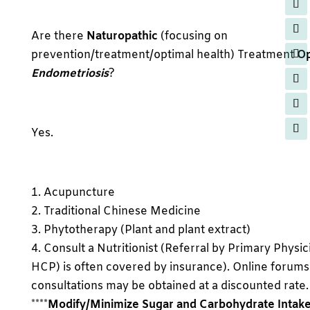
Are there
Naturopathic
(focusing on
prevention/treatment/optimal health) Treatment
Op
Endometriosis
?
Yes.
1. Acupuncture
2. Traditional Chinese Medicine
3. Phytotherapy (Plant and plant extract)
4. Consult a Nutritionist (Referral by Primary Physic
HCP) is often covered by insurance). Online forums
consultations may be obtained at a discounted rate.
****
Modify/Minimize Sugar and Carbohydrate Intak