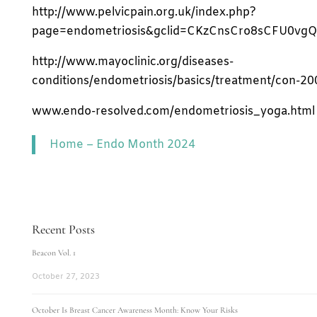
http://www.pelvicpain.org.uk/index.php?
page=endometriosis&gclid=CKzCnsCro8sCFU0vg
http://www.mayoclinic.org/diseases-
conditions/endometriosis/basics/treatment/con-2
www.endo-resolved.com/endometriosis_yoga.html
Home – Endo Month 2024
Recent Posts
Beacon Vol. 1
October 27, 2023
October Is Breast Cancer Awareness Month: Know Your Risks