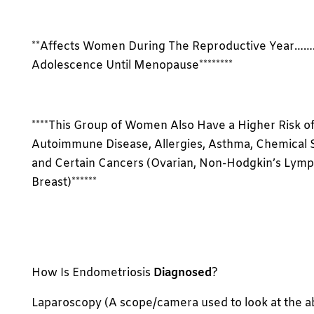
**Affects Women During The Reproductive Year……
Adolescence Until Menopause********
****This Group of Women Also Have a Higher Risk o
Autoimmune Disease, Allergies, Asthma, Chemical Se
and Certain Cancers (Ovarian, Non-Hodgkin’s Lym
Breast)******
How Is Endometriosis
Diagnosed
?
Laparoscopy (A scope/camera used to look at the 