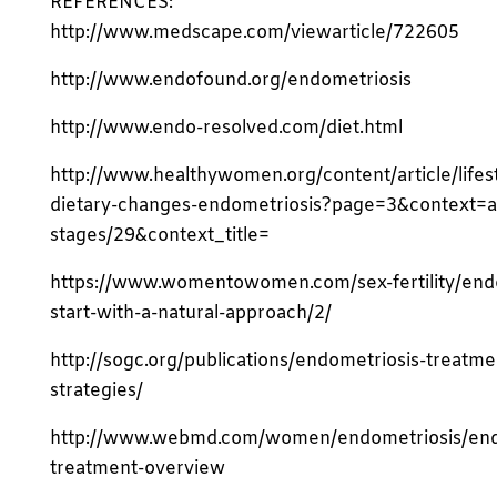
REFERENCES:
http://www.medscape.com/viewarticle/722605
http://www.endofound.org/endometriosis
http://www.endo-resolved.com/diet.html
http://www.healthywomen.org/content/article/lifes
dietary-changes-endometriosis?page=3&context=a
stages/29&context_title=
https://www.womentowomen.com/sex-fertility/end
start-with-a-natural-approach/2/
http://sogc.org/publications/endometriosis-treatme
strategies/
http://www.webmd.com/women/endometriosis/end
treatment-overview