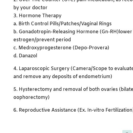
by your doctor
3. Hormone Therapy
a. Birth Control Pills/Patches/Vaginal Rings
b. Gonadotropin-Releasing Hormone (Gn-RH)lower
estrogen/prevent period
c. Medroxyprogesterone (Depo-Provera)
d. Danazol
4. Laparoscopic Surgery (Camera/Scope to evaluat
and remove any deposits of endometrium)
5. Hysterectomy and removal of both ovaries (bilate
oophorectomy)
6. Reproductive Assistance (Ex. In-vitro Fertilization