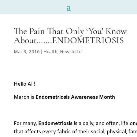
The Pain That Only ‘You’ Know
About…….ENDOMETRIOSIS
Mar 3, 2016
|
Health
,
Newsletter
Hello All!
March is
Endometriosis Awareness Month
For many,
Endometriosis
is a daily, and often, lifelo
that affects every fabric of their social, physical, fa