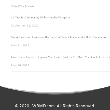
October 23, 2022
Six Tips for Maintaining Wellness in the Workplace
September 12, 2022
Nourishment and Resilience: The Impact of Food Choices in the Black Community
May 31, 2022
How Houseplants Can Improve Your Health (and the Six Plants You Should Have in
May 26, 2022
© 2020 LWBMD.com. All Rights Reserved.