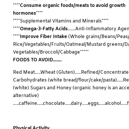
****
Consume organic foods/meats to avoid growth
hormones
****
****Supplemental Vitamins and Minerals****
****
Omega-3-Fatty Acids
……Anti-Inflammatory Agent
****
Improve Fiber Intake
(Whole grains/Beans/Peas
Rice/Vegetables/Fruits/Oatmeal/Mustard greens/D
Vegetables/Broccoli/Cabbage*****
FOODS TO AVOID…….
Red Meat…..Wheat (Gluten)…..Refined/Concentrat
Carbohydrates (white bread/flour/cake/pasta)…..Re
(white) Sugars and Honey (organic honey is an acc
alternative)
…..caffeine…..chocolate…..dairy…..eggs…..alcohol…..
Physical Activity