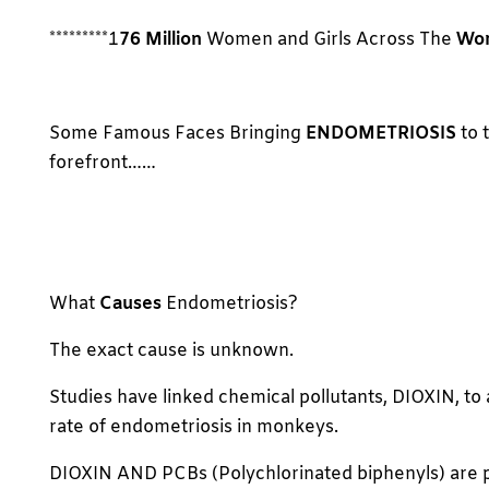
*********1
76 Million
Women and Girls Across The
Wor
Some Famous Faces Bringing
ENDOMETRIOSIS
to 
forefront……
What
Causes
Endometriosis?
The exact cause is unknown.
Studies have linked chemical pollutants, DIOXIN, to 
rate of endometriosis in monkeys.
DIOXIN AND PCBs (Polychlorinated biphenyls) are p