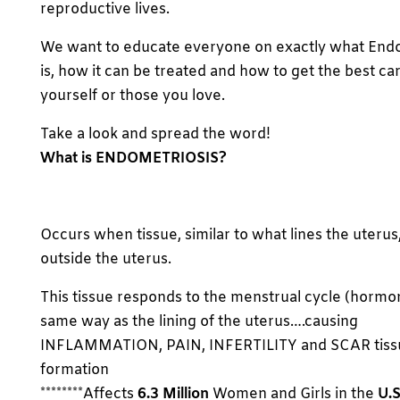
reproductive lives.
We want to educate everyone on exactly what End
is, how it can be treated and how to get the best car
yourself or those you love.
Take a look and spread the word!
What is ENDOMETRIOSIS?
Occurs when tissue, similar to what lines the uterus,
outside the uterus.
This tissue responds to the menstrual cycle (hormo
same way as the lining of the uterus….causing
INFLAMMATION, PAIN, INFERTILITY and SCAR tiss
formation
********Affects
6.3 Million
Women and Girls in the
U.S