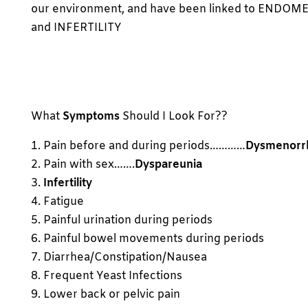
our environment, and have been linked to ENDOM
and INFERTILITY
What
Symptoms
Should I Look For??
1. Pain before and during periods…………
Dysmenorr
2. Pain with sex…….
Dyspareunia
3.
Infertility
4. Fatigue
5. Painful urination during periods
6. Painful bowel movements during periods
7. Diarrhea/Constipation/Nausea
8. Frequent Yeast Infections
9. Lower back or pelvic pain