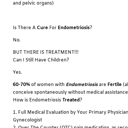
and pelvic organs)
Is There A
Cure
For
Endometriosis
?
No.
BUT THERE IS TREATMENT!!!
Can I Still Have Children?
Yes.
60-70%
of women with
Endometriosis
are
Fertile
(a
conceive spontaneously without medical assistance
How is Endometriosis
Treated
?
1. Full Medical Evaluation by Your Primary Physicia
Gynecologist
2. Over The Counter (OTC) pain medication, as r