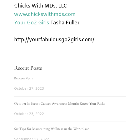
Chicks With MDs, LLC
www.chickswithmds.com
Your Go2 Girls
Tasha Fuller
http://yourfabulousgo2girls.com/
Recent Posts
Beacon Vol. 1
October 27, 2023
October Is Breast Cancer Awareness Month: Know Your Risks
October 23, 2022
Six Tips for Maintaining Wellness in the Workplace
September 12, 2022