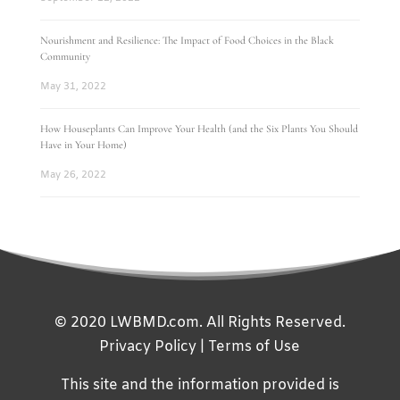
Nourishment and Resilience: The Impact of Food Choices in the Black
Community
May 31, 2022
How Houseplants Can Improve Your Health (and the Six Plants You Should
Have in Your Home)
May 26, 2022
© 2020 LWBMD.com. All Rights Reserved.
Privacy Policy
|
Terms of Use
This site and the information provided is