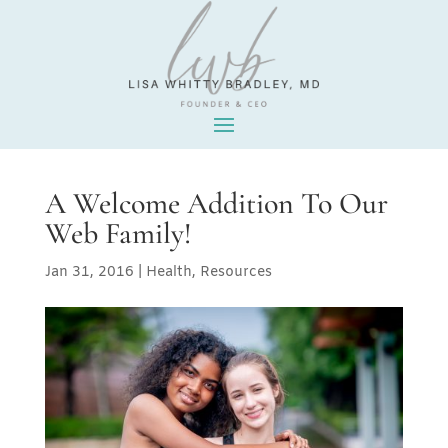
A Welcome Addition To Our
Web Family!
Jan 31, 2016
|
Health
,
Resources