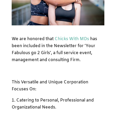
We are honored that
Chicks With MDs
has
been included in the Newsletter for ‘Your
Fabulous go 2 Girls’, a full service event,
management and consulting Firm.
This Versatile and Unique Corporation
Focuses On:
1. Catering to Personal, Professional and
Organizational Needs.