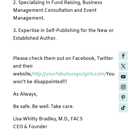
2. Specializing In Fund Raising, Business
Management Consultation and Event
Management.
3. Expertise in Self-Publishing for the New or
Established Author.
Please check them out on Facebook, Twitter
and their
website,
http://yourfabulousgo2girls.com/
You
won’t be disappointed!!!
As Always,
Be safe. Be well. Take care.
Lisa Whitty Bradley, M.D., FACS
CEO & Founder