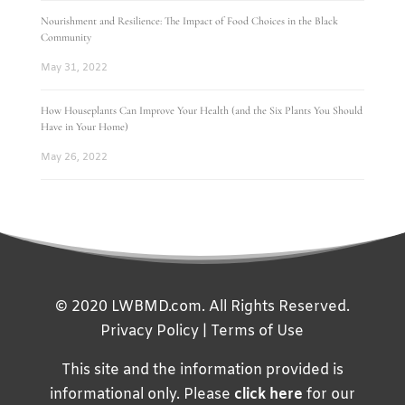
Nourishment and Resilience: The Impact of Food Choices in the Black
Community
May 31, 2022
How Houseplants Can Improve Your Health (and the Six Plants You Should
Have in Your Home)
May 26, 2022
© 2020 LWBMD.com. All Rights Reserved.
Privacy Policy
|
Terms of Use
This site and the information provided is
informational only. Please
click here
for our