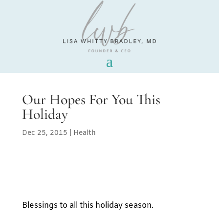
Our Hopes For You This
Holiday
Dec 25, 2015
|
Health
Blessings to all this holiday season.