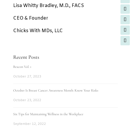
Lisa Whitty Bradley, M.D., FACS
CEO & Founder
Chicks With MDs, LLC
Recent Posts
Beacon Vol. 1
October 27, 2023
October Is Breast Cancer Awareness Month: Know Your Risks
October 23, 2022
Six Tips for Maintaining Wellness in the Workplace
September 12, 2022