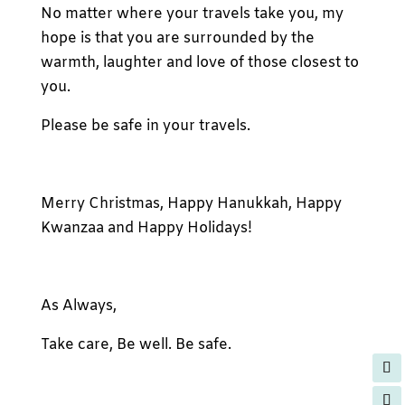
No matter where your travels take you, my
hope is that you are surrounded by the
warmth, laughter and love of those closest to
you.
Please be safe in your travels.
Merry Christmas, Happy Hanukkah, Happy
Kwanzaa and Happy Holidays!
As Always,
Take care, Be well. Be safe.