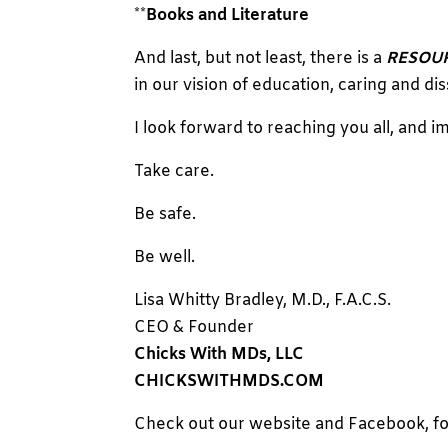
**
Books and Literature
And last, but not least, there is a
RESOU
in our vision of education, caring and dis
I look forward to reaching you all, and im
Take care.
Be safe.
Be well.
Lisa Whitty Bradley, M.D., F.A.C.S.
CEO & Founder
Chicks With MDs, LLC
CHICKSWITHMDS.COM
Check out our website and Facebook, fo