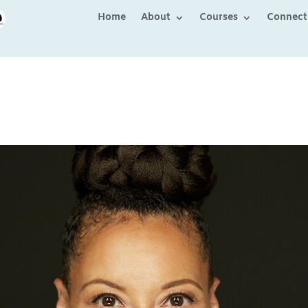
Home
About
Courses
Connect