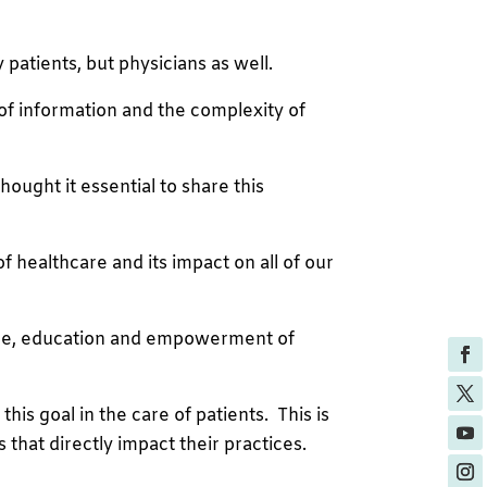
atients, but physicians as well.
 of information and the complexity of
ought it essential to share this
f healthcare and its impact on all of our
 care, education and empowerment of
this goal in the care of patients. This is
that directly impact their practices.