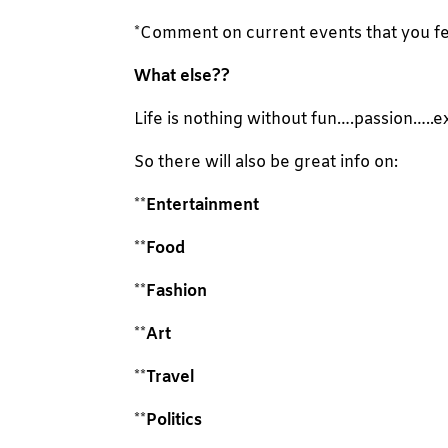
*Comment on current events that you feel
What else??
Life is nothing without fun….passion…..e
So there will also be great info on:
**
Entertainment
**
Food
**
Fashion
**
Art
**
Travel
**
Politics