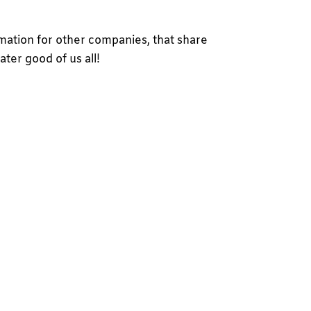
rmation for other companies, that share
ater good of us all!