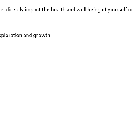
 directly impact the health and well being of yourself or
xploration and growth.