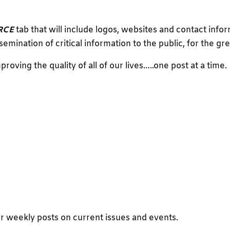
RCE
tab that will include logos, websites and contact info
semination of critical information to the public, for the gre
proving the quality of all of our lives…..one post at a time.
r weekly posts on current issues and events.