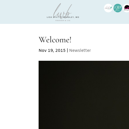
Welcome!
Nov 19, 2015
|
Newsletter