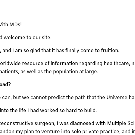
With MDs!
d welcome to our site.
nd I am so glad that it has finally come to fruition.
a worldwide resource of information regarding healthcare, n
patients, as well as the population at large.
road
?
 can, but we cannot predict the path that the Universe has
into the life I had worked so hard to build.
 Reconstructive surgeon, I was diagnosed with Multiple Scl
 abandon my plan to venture into solo private practice, and