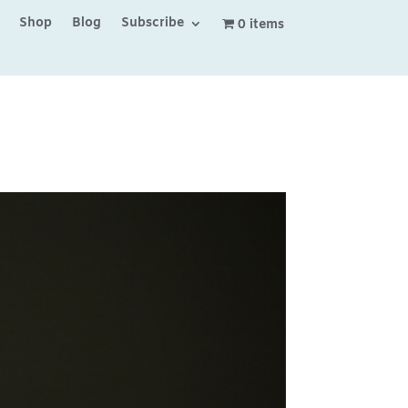
Shop
Blog
Subscribe
0 items