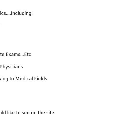
ics….Including:
)
te Exams…Etc
 Physicians
ying to Medical Fields
 like to see on the site