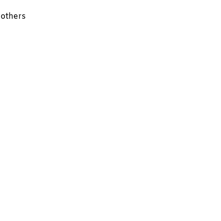
 others