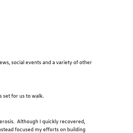
ews, social events and a variety of other
 set for us to walk.
erosis. Although I quickly recovered,
 instead focused my efforts on building