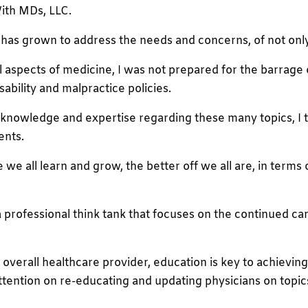
ith MDs, LLC.
s grown to address the needs and concerns, of not only p
cal aspects of medicine, I was not prepared for the barrage
ability and malpractice policies.
knowledge and expertise regarding these many topics, I th
ents.
 all learn and grow, the better off we all are, in terms o
s a professional think tank that focuses on the continued
d overall healthcare provider, education is key to achieving 
ttention on re-educating and updating physicians on topics 