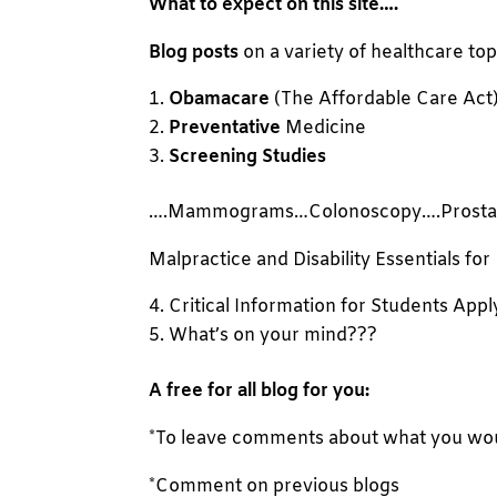
What to expect on this site
….
Blog posts
on a variety of healthcare top
Obamacare
(The Affordable Care Act
Preventative
Medicine
Screening Studies
….Mammograms…Colonoscopy….Prosta
Malpractice and Disability Essentials for
Critical Information for Students Appl
What’s on your mind???
A free for all blog for you:
*To leave comments about what you would
*Comment on previous blogs