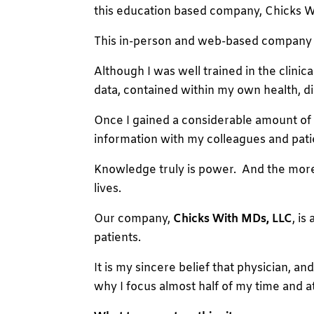
this education based company, Chicks W
This in-person and web-based company ha
Although I was well trained in the clini
data, contained within my own health, dis
Once I gained a considerable amount of 
information with my colleagues and pati
Knowledge truly is power. And the more we
lives.
Our company,
Chicks With MDs, LLC
, i
patients.
It is my sincere belief that physician, an
why I focus almost half of my time and a