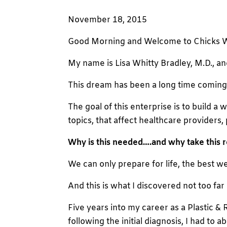
November 18, 2015
Good Morning and Welcome to Chicks 
My name is Lisa Whitty Bradley, M.D., an
This dream has been a long time coming, a
The goal of this enterprise is to build 
topics, that affect healthcare providers, 
Why is this needed….and why take this 
We can only prepare for life, the best we
And this is what I discovered not too far 
Five years into my career as a Plastic &
following the initial diagnosis, I had to