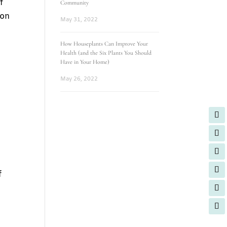
f
Community
 on
May 31, 2022
How Houseplants Can Improve Your
Health (and the Six Plants You Should
Have in Your Home)
e
May 26, 2022
f