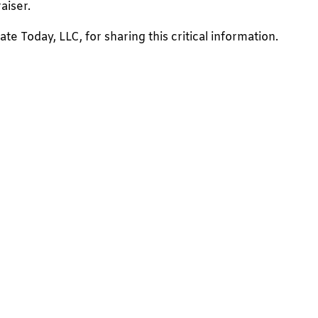
aiser.
e Today, LLC, for sharing this critical information.