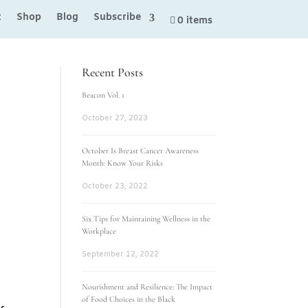
t
Shop
Blog
Subscribe
0 items
Recent Posts
Beacon Vol. 1
October 27, 2023
October Is Breast Cancer Awareness
Month: Know Your Risks
October 23, 2022
Six Tips for Maintaining Wellness in the
Workplace
September 12, 2022
Nourishment and Resilience: The Impact
of Food Choices in the Black