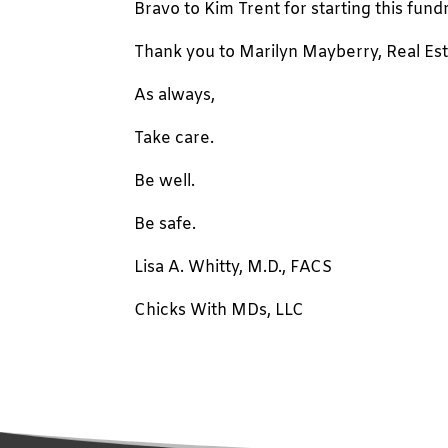
Bravo to Kim Trent for starting this fundr
Thank you to Marilyn Mayberry, Real Estat
As always,
Take care.
Be well.
Be safe.
Lisa A. Whitty, M.D., FACS
Chicks With MDs, LLC