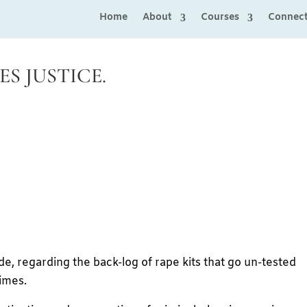
Home
About
Courses
Connec
S JUSTICE.
ide, regarding the back-log of rape kits that go un-tested
imes.