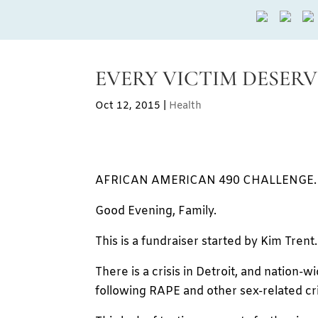
EVERY VICTIM DESERVE
Oct 12, 2015
|
Health
AFRICAN AMERICAN 490 CHALLENGE.
Good Evening, Family.
This is a fundraiser started by Kim Trent.
There is a crisis in Detroit, and nation-w
following RAPE and other sex-related cr