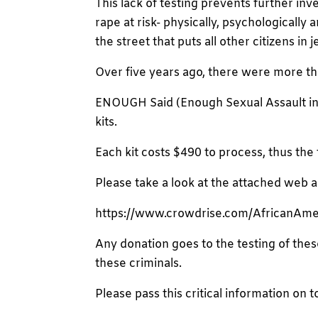
This lack of testing prevents further inv
rape at risk- physically, psychologicall
the street that puts all other citizens in 
Over five years ago, there were more th
ENOUGH Said (Enough Sexual Assault in D
kits.
Each kit costs $490 to process, thus the
Please take a look at the attached web 
https://www.crowdrise.com/AfricanAm
Any donation goes to the testing of these
these criminals.
Please pass this critical information on