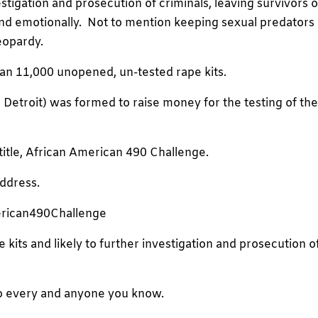
estigation and prosecution of criminals, leaving survivors o
y and emotionally. Not to mention keeping sexual predators
jeopardy.
an 11,000 unopened, un-tested rape kits.
etroit) was formed to raise money for the testing of th
 title, African American 490 Challenge.
address.
erican490Challenge
 kits and likely to further investigation and prosecution o
 to every and anyone you know.